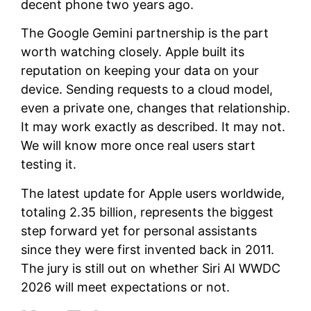
decent phone two years ago.
The Google Gemini partnership is the part
worth watching closely. Apple built its
reputation on keeping your data on your
device. Sending requests to a cloud model,
even a private one, changes that relationship.
It may work exactly as described. It may not.
We will know more once real users start
testing it.
The latest update for Apple users worldwide,
totaling 2.35 billion, represents the biggest
step forward yet for personal assistants
since they were first invented back in 2011.
The jury is still out on whether Siri AI WWDC
2026 will meet expectations or not.