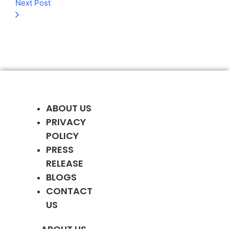
Next Post
ABOUT US
PRIVACY
POLICY
PRESS
RELEASE
BLOGS
CONTACT
US