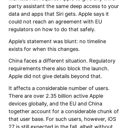
party assistant the same deep access to your
data and apps that Siri gets. Apple says it
could not reach an agreement with EU
regulators on how to do that safely.
Apple’s statement was blunt: no timeline
exists for when this changes.
China faces a different situation. Regulatory
requirements there also block the launch.
Apple did not give details beyond that.
It affects a considerable number of users.
There are over 2.35 billion active Apple
devices globally, and the EU and China
together account for a considerable chunk of
that user base. For such users, however, iOS
27 is still expected in the fall, albeit without