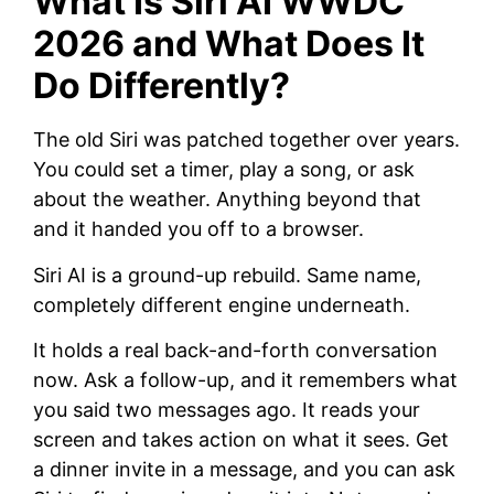
What Is Siri AI WWDC
2026 and What Does It
Do Differently?
The old Siri was patched together over years.
You could set a timer, play a song, or ask
about the weather. Anything beyond that
and it handed you off to a browser.
Siri AI is a ground-up rebuild. Same name,
completely different engine underneath.
It holds a real back-and-forth conversation
now. Ask a follow-up, and it remembers what
you said two messages ago. It reads your
screen and takes action on what it sees. Get
a dinner invite in a message, and you can ask