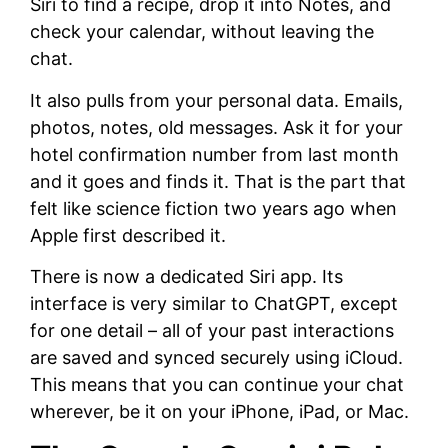
Siri to find a recipe, drop it into Notes, and
check your calendar, without leaving the
chat.
It also pulls from your personal data. Emails,
photos, notes, old messages. Ask it for your
hotel confirmation number from last month
and it goes and finds it. That is the part that
felt like science fiction two years ago when
Apple first described it.
There is now a dedicated Siri app. Its
interface is very similar to ChatGPT, except
for one detail – all of your past interactions
are saved and synced securely using iCloud.
This means that you can continue your chat
wherever, be it on your iPhone, iPad, or Mac.