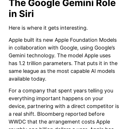
The Google Gemini Role
in Siri
Here is where it gets interesting.
Apple built its new Apple Foundation Models
in collaboration with Google, using Google’s
Gemini technology. The model Apple uses
has 1.2 trillion parameters. That puts it in the
same league as the most capable AI models
available today.
For a company that spent years telling you
everything important happens on your
device, partnering with a direct competitor is
a real shift. Bloomberg reported before
WWDC that the arrangement costs Apple