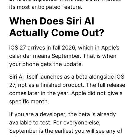
its most anticipated feature.
When Does Siri AI
Actually Come Out?
iOS 27 arrives in fall 2026, which in Apple’s
calendar means September. That is when
your phone gets the update.
Siri AI itself launches as a beta alongside iOS
27, not as a finished product. The full release
comes later in the year. Apple did not give a
specific month.
If you are a developer, the beta is already
available to test. For everyone else,
September is the earliest you will see any of