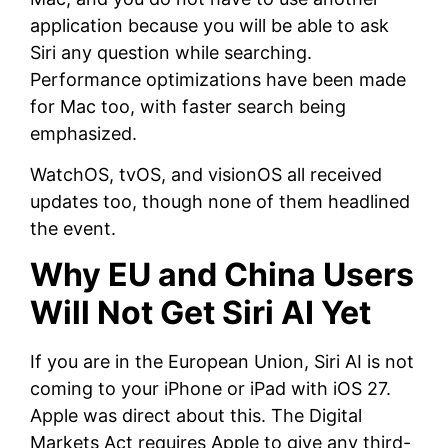
application because you will be able to ask
Siri any question while searching.
Performance optimizations have been made
for Mac too, with faster search being
emphasized.
WatchOS, tvOS, and visionOS all received
updates too, though none of them headlined
the event.
Why EU and China Users
Will Not Get Siri AI Yet
If you are in the European Union, Siri AI is not
coming to your iPhone or iPad with iOS 27.
Apple was direct about this. The Digital
Markets Act requires Apple to give any third-