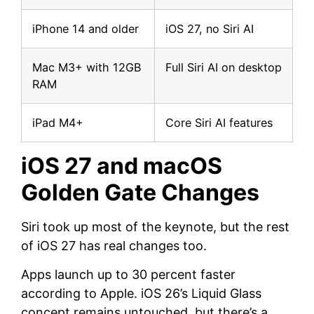
iPhone 14 and older
iOS 27, no Siri AI
Mac M3+ with 12GB
Full Siri AI on desktop
RAM
iPad M4+
Core Siri AI features
iOS 27 and macOS
Golden Gate Changes
Siri took up most of the keynote, but the rest
of iOS 27 has real changes too.
Apps launch up to 30 percent faster
according to Apple. iOS 26’s Liquid Glass
concept remains untouched, but there’s a