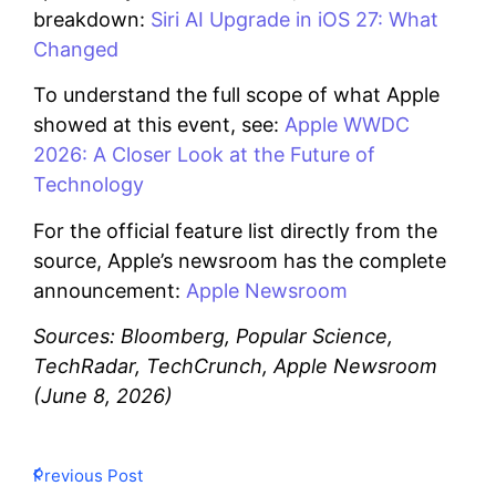
breakdown:
Siri AI Upgrade in iOS 27: What
Changed
To understand the full scope of what Apple
showed at this event, see:
Apple WWDC
2026: A Closer Look at the Future of
Technology
For the official feature list directly from the
source, Apple’s newsroom has the complete
announcement:
Apple Newsroom
Sources: Bloomberg, Popular Science,
TechRadar, TechCrunch, Apple Newsroom
(June 8, 2026)
Previous Post