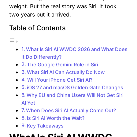
weight. But the real story was Siri. It took
two years but it arrived.
Table of Contents
What Is Siri AI WWDC 2026 and What Does
It Do Differently?
The Google Gemini Role in Siri
What Siri AI Can Actually Do Now
Will Your iPhone Get Siri AI?
iOS 27 and macOS Golden Gate Changes
Why EU and China Users Will Not Get Siri
AI Yet
When Does Siri AI Actually Come Out?
Is Siri AI Worth the Wait?
Key Takeaways