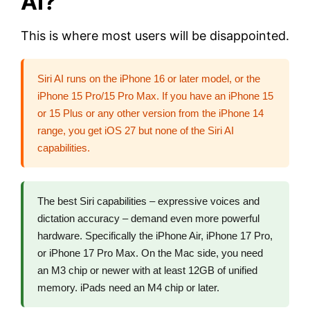
AI?
This is where most users will be disappointed.
Siri AI runs on the iPhone 16 or later model, or the
iPhone 15 Pro/15 Pro Max. If you have an iPhone 15
or 15 Plus or any other version from the iPhone 14
range, you get iOS 27 but none of the Siri AI
capabilities.
The best Siri capabilities – expressive voices and
dictation accuracy – demand even more powerful
hardware. Specifically the iPhone Air, iPhone 17 Pro,
or iPhone 17 Pro Max. On the Mac side, you need
an M3 chip or newer with at least 12GB of unified
memory. iPads need an M4 chip or later.