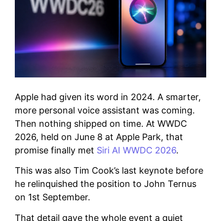
Apple had given its word in 2024. A smarter,
more personal voice assistant was coming.
Then nothing shipped on time. At WWDC
2026, held on June 8 at Apple Park, that
promise finally met
Siri AI WWDC 2026
.
This was also Tim Cook’s last keynote before
he relinquished the position to John Ternus
on 1st September.
That detail gave the whole event a quiet