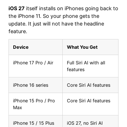
iOS 27
itself installs on iPhones going back to
the iPhone 11. So your phone gets the
update. It just will not have the headline
feature.
Device
What You Get
iPhone 17 Pro / Air
Full Siri AI with all
features
iPhone 16 series
Core Siri AI features
iPhone 15 Pro / Pro
Core Siri AI features
Max
iPhone 15 / 15 Plus
iOS 27, no Siri AI