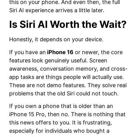
this on your phone. And even then, the full
Siri AI experience arrives a little later.
Is Siri AI Worth the Wait?
Honestly, it depends on your device.
If you have an
iPhone 16
or newer, the core
features look genuinely useful. Screen
awareness, conversation memory, and cross-
app tasks are things people will actually use.
These are not demo features. They solve real
problems that the old Siri could not touch.
If you own a phone that is older than an
iPhone 15 Pro, then no. There is nothing that
this news offers to you. It is frustrating,
especially for individuals who bought a