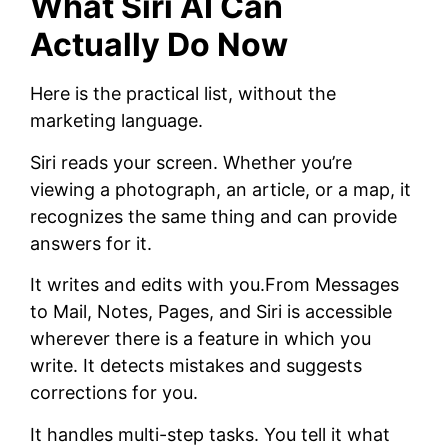
What Siri AI Can
Actually Do Now
Here is the practical list, without the
marketing language.
Siri reads your screen. Whether you’re
viewing a photograph, an article, or a map, it
recognizes the same thing and can provide
answers for it.
It writes and edits with you.From Messages
to Mail, Notes, Pages, and Siri is accessible
wherever there is a feature in which you
write. It detects mistakes and suggests
corrections for you.
It handles multi-step tasks. You tell it what