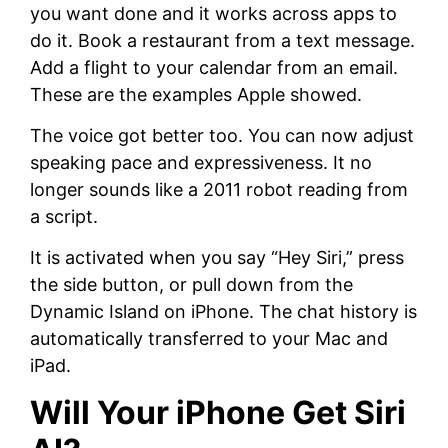
you want done and it works across apps to
do it. Book a restaurant from a text message.
Add a flight to your calendar from an email.
These are the examples Apple showed.
The voice got better too. You can now adjust
speaking pace and expressiveness. It no
longer sounds like a 2011 robot reading from
a script.
It is activated when you say “Hey Siri,” press
the side button, or pull down from the
Dynamic Island on iPhone. The chat history is
automatically transferred to your Mac and
iPad.
Will Your iPhone Get Siri