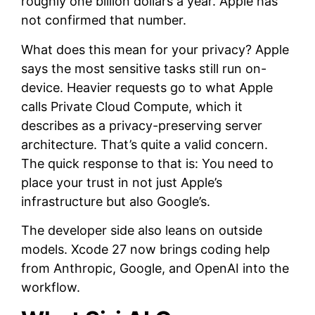
roughly one billion dollars a year. Apple has
not confirmed that number.
What does this mean for your privacy? Apple
says the most sensitive tasks still run on-
device. Heavier requests go to what Apple
calls Private Cloud Compute, which it
describes as a privacy-preserving server
architecture. That’s quite a valid concern.
The quick response to that is: You need to
place your trust in not just Apple’s
infrastructure but also Google’s.
The developer side also leans on outside
models. Xcode 27 now brings coding help
from Anthropic, Google, and OpenAI into the
workflow.