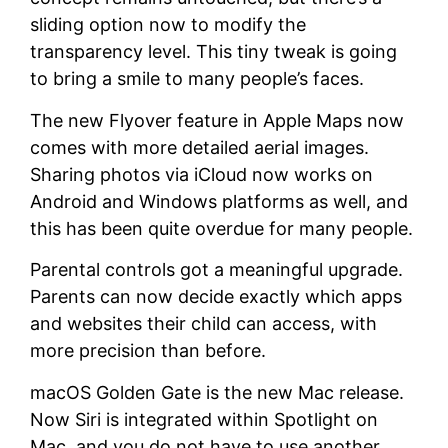
sliding option now to modify the
transparency level. This tiny tweak is going
to bring a smile to many people’s faces.
The new Flyover feature in Apple Maps now
comes with more detailed aerial images.
Sharing photos via iCloud now works on
Android and Windows platforms as well, and
this has been quite overdue for many people.
Parental controls got a meaningful upgrade.
Parents can now decide exactly which apps
and websites their child can access, with
more precision than before.
macOS Golden Gate is the new Mac release.
Now Siri is integrated within Spotlight on
Mac, and you do not have to use another