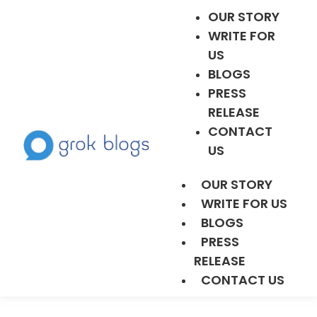
OUR STORY
WRITE FOR
US
BLOGS
PRESS
RELEASE
CONTACT
US
OUR STORY
WRITE FOR US
BLOGS
PRESS
RELEASE
CONTACT US