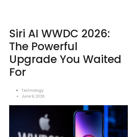
Siri AI WWDC 2026:
The Powerful
Upgrade You Waited
For
Technology
June 9, 2026