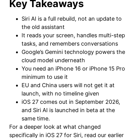
Key Takeaways
Siri AI is a full rebuild, not an update to
the old assistant
It reads your screen, handles multi-step
tasks, and remembers conversations
Google’s Gemini technology powers the
cloud model underneath
You need an iPhone 16 or iPhone 15 Pro
minimum to use it
EU and China users will not get it at
launch, with no timeline given
iOS 27 comes out in September 2026,
and Siri AI is launched in beta at the
same time.
For a deeper look at what changed
specifically in iOS 27 for Siri, read our earlier