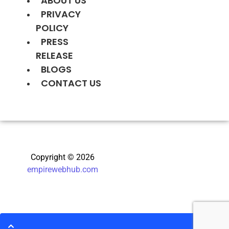
ABOUT US
PRIVACY
POLICY
PRESS
RELEASE
BLOGS
CONTACT US
Copyright © 2026
empirewebhub.com