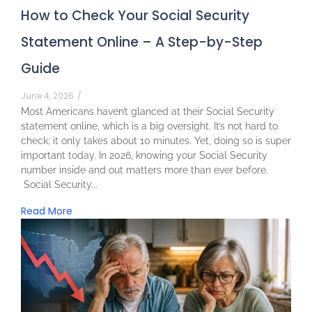
How to Check Your Social Security
Statement Online – A Step-by-Step
Guide
June 4, 2026
/
Most Americans haven’t glanced at their Social Security
statement online, which is a big oversight. It’s not hard to
check; it only takes about 10 minutes. Yet, doing so is super
important today. In 2026, knowing your Social Security
number inside and out matters more than ever before.
Social Security...
Read More