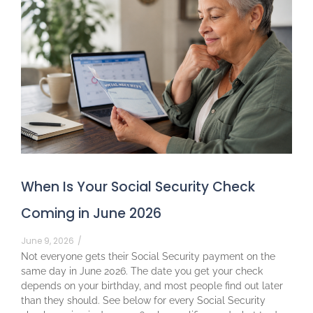
When Is Your Social Security Check
Coming in June 2026
June 9, 2026
/
Not everyone gets their Social Security payment on the
same day in June 2026. The date you get your check
depends on your birthday, and most people find out later
than they should. See below for every Social Security