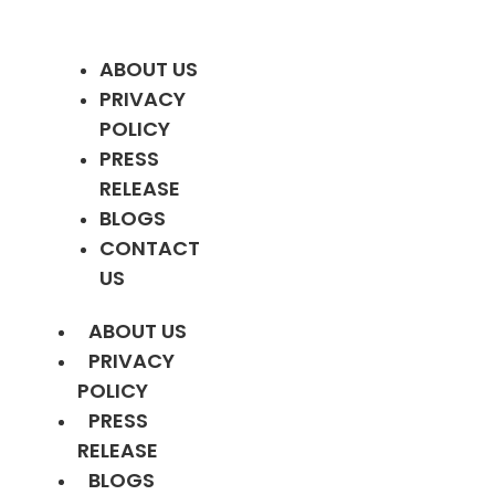
ABOUT US
PRIVACY
POLICY
PRESS
RELEASE
BLOGS
CONTACT
US
ABOUT US
PRIVACY
POLICY
PRESS
RELEASE
BLOGS