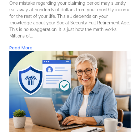
One mistake regarding your claiming period may silently
eat away at hundreds of dollars from your monthly income
for the rest of your life. This all depends on your
knowledge about your Social Security Full Retirement Age.
This is no exaggeration. It is just how the math works.
Millions of...
Read More