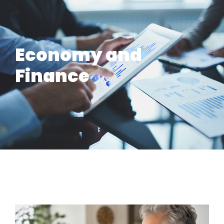
Economy and
Finance