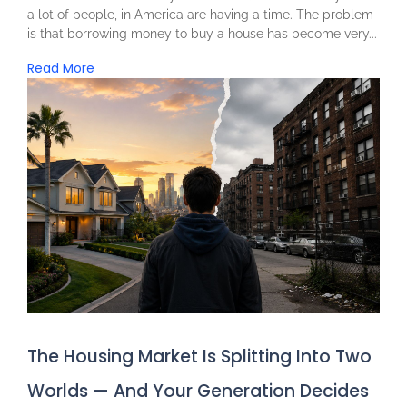
a lot of people, in America are having a time. The problem
is that borrowing money to buy a house has become very...
Read More
The Housing Market Is Splitting Into Two
Worlds — And Your Generation Decides