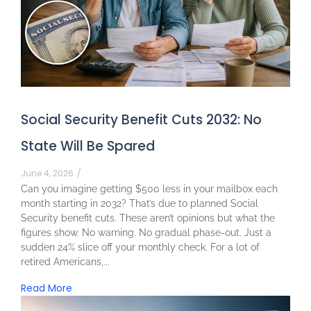
Social Security Benefit Cuts 2032: No
State Will Be Spared
June 4, 2026
/
Can you imagine getting $500 less in your mailbox each
month starting in 2032? That’s due to planned Social
Security benefit cuts. These aren’t opinions but what the
figures show. No warning. No gradual phase-out. Just a
sudden 24% slice off your monthly check. For a lot of
retired Americans,...
Read More