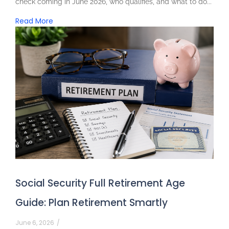
check coming in June 2026, who qualifies, and what to do...
Read More
Social Security Full Retirement Age
Guide: Plan Retirement Smartly
June 6, 2026
/