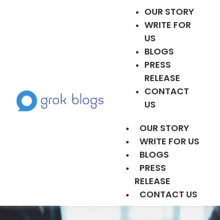
OUR STORY
WRITE FOR
US
BLOGS
PRESS
RELEASE
CONTACT
US
OUR STORY
WRITE FOR US
BLOGS
PRESS
RELEASE
CONTACT US