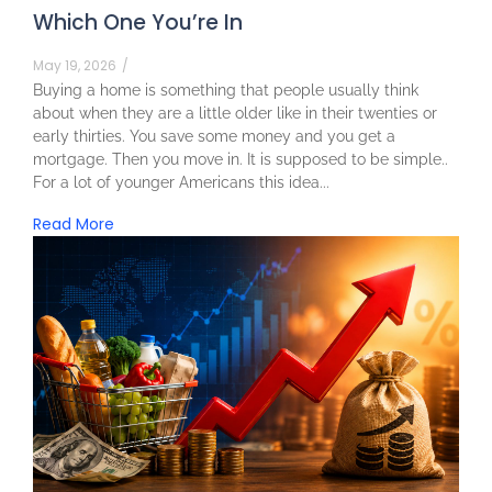
Which One You’re In
May 19, 2026
/
Buying a home is something that people usually think
about when they are a little older like in their twenties or
early thirties. You save some money and you get a
mortgage. Then you move in. It is supposed to be simple..
For a lot of younger Americans this idea...
Read More