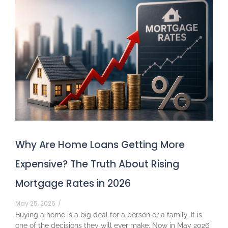
Why Are Home Loans Getting More
Expensive? The Truth About Rising
Mortgage Rates in 2026
May 25, 2026
/
Buying a home is a big deal for a person or a family. It is
one of the decisions they will ever make. Now in May 2026