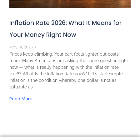
Inflation Rate 2026: What It Means for
Your Money Right Now
May 14, 2026
/
Prices keep climbing. Your cart feels lighter but costs
more. Many Americans are asking the same question right
now — what is really happening with the inflation rate
2026? What Is the Inflation Rate 2026? Let’s start simple.
Inflation is the condition whereby one dollar is not as
valuable as...
Read More