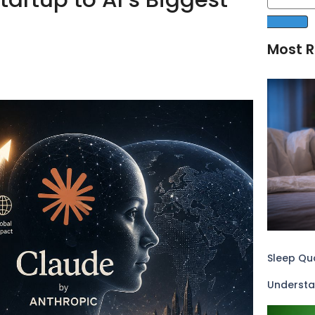
Most R
Sleep Qua
Understa