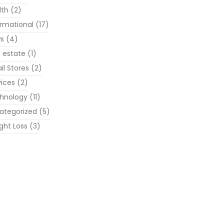
lth
(2)
ormational
(17)
s
(4)
l estate
(1)
il Stores
(2)
vices
(2)
hnology
(11)
ategorized
(5)
ght Loss
(3)