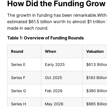
How Did the Funding Grow
The growth in funding has been remarkable.Within
estimated $61.5 billion worth to almost $1 trilli
made in each round.
Table 1: Overview of Funding Rounds
Round
When
Valuation
Series E
Early 2025
$61.5 Billio
Series F
Oct 2025
$183 Billio
Series G
Feb 2026
$380 Billio
Series H
May 2026
$965 Billio