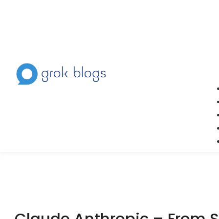
Claude Anthropic – From St