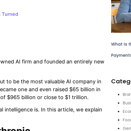
s Turned
What Is t
Payment
nowned AI firm and founded an entirely new
Categ
ut to be the most valuable AI company in
became one and even raised $65 billion in
Bra
f $965 billion or close to $1 trillion.
Bus
 intelligence is. In this article, we explain
Eco
Foo
thropic
Gen