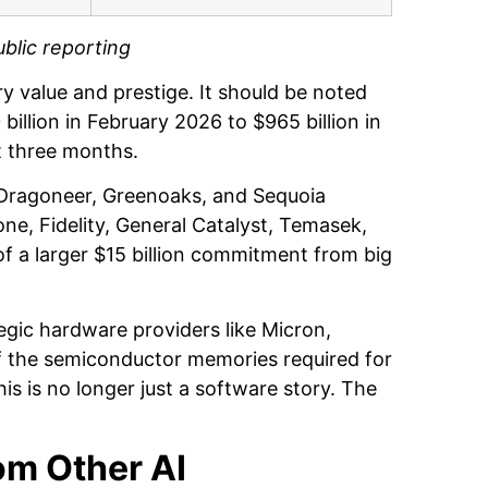
blic reporting
 value and prestige. It should be noted
illion in February 2026 to $965 billion in
st three months.
, Dragoneer, Greenoaks, and Sequoia
ne, Fidelity, General Catalyst, Temasek,
of a larger $15 billion commitment from big
gic hardware providers like Micron,
f the semiconductor memories required for
s is no longer just a software story. The
om Other AI