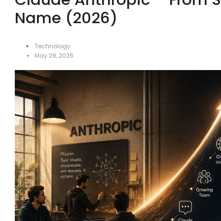
Name (2026)
Technology
May 29, 2026