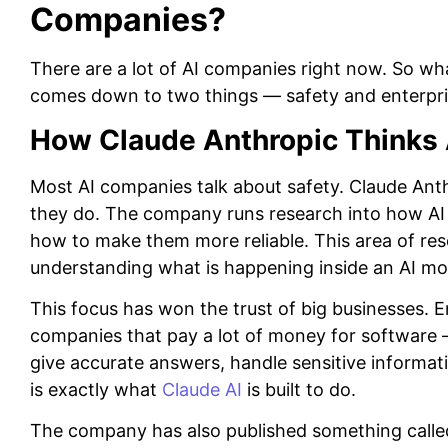
Companies?
There are a lot of AI companies right now. So w
comes down to two things — safety and enterpris
How Claude Anthropic Thinks 
Most AI companies talk about safety. Claude Anth
they do. The company runs research into how AI
how to make them more reliable. This area of rese
understanding what is happening inside an AI mo
This focus has won the trust of big businesses. 
companies that pay a lot of money for software —
give accurate answers, handle sensitive informatio
is exactly what
Claude AI
is built to do.
The company has also published something called