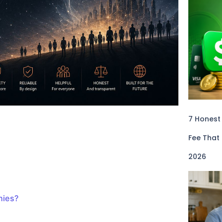
7 Honest
Fee That
2026
nies?