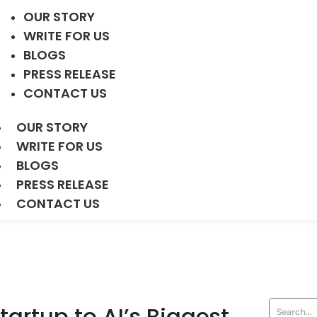
OUR STORY
WRITE FOR US
BLOGS
PRESS RELEASE
CONTACT US
OUR STORY
WRITE FOR US
BLOGS
PRESS RELEASE
CONTACT US
artup to AI’s Biggest