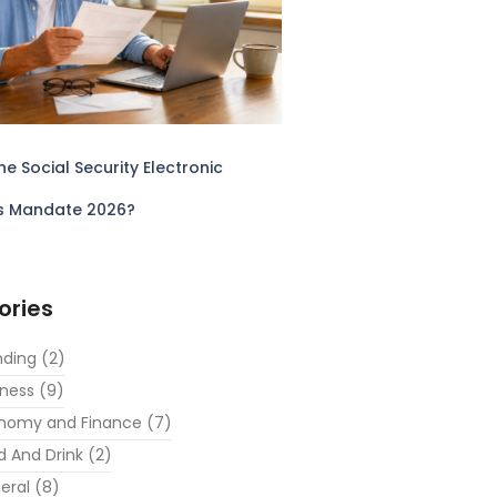
he Social Security Electronic
s Mandate 2026?
ories
nding
(2)
iness
(9)
nomy and Finance
(7)
d And Drink
(2)
eral
(8)