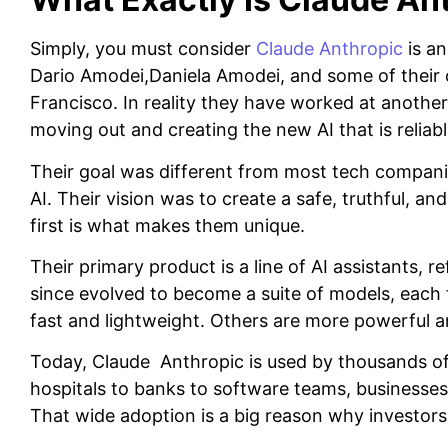
Simply, you must consider
Claude Anthropic
is an
Dario Amodei,Daniela Amodei, and some of their c
Francisco. In reality they have worked at another
moving out and creating the new AI that is reliabl
Their goal was different from most tech companie
AI. Their vision was to create a safe, truthful, an
first is what makes them unique.
Their primary product is a line of AI assistants, 
since evolved to become a suite of models, each t
fast and lightweight. Others are more powerful a
Today, Claude Anthropic is used by thousands o
hospitals to banks to software teams, businesses 
That wide adoption is a big reason why investors