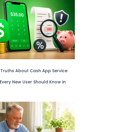
 Truths About Cash App Service
 Every New User Should Know in