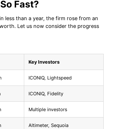
 So Fast?
 less than a year, the firm rose from an
on worth. Let us now consider the progress
Key Investors
n
ICONIQ, Lightspeed
n
ICONIQ, Fidelity
n
Multiple investors
n
Altimeter, Sequoia