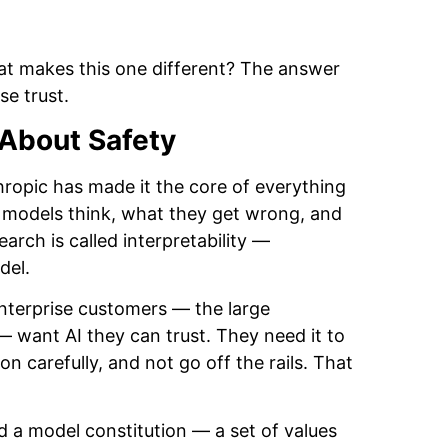
hat makes this one different? The answer
e trust.
About Safety
ropic has made it the core of everything
 models think, what they get wrong, and
arch is called interpretability —
del.
Enterprise customers — the large
 want AI they can trust. They need it to
n carefully, and not go off the rails. That
 a model constitution — a set of values