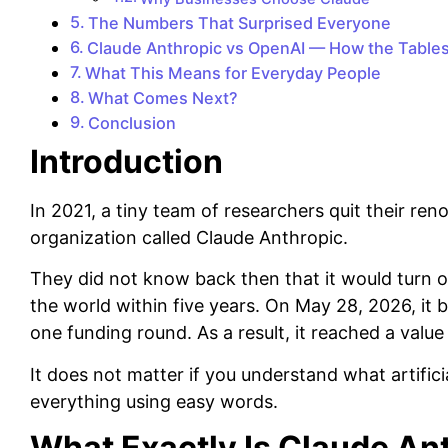
The Numbers That Surprised Everyone
Claude Anthropic vs OpenAI — How the Table
What This Means for Everyday People
What Comes Next?
Conclusion
Introduction
In 2021, a tiny team of researchers quit their re
organization called Claude Anthropic.
They did not know back then that it would turn o
the world within five years. On May 28, 2026, it 
one funding round. As a result, it reached a value o
It does not matter if you understand what artificial
everything using easy words.
What Exactly Is Claude An