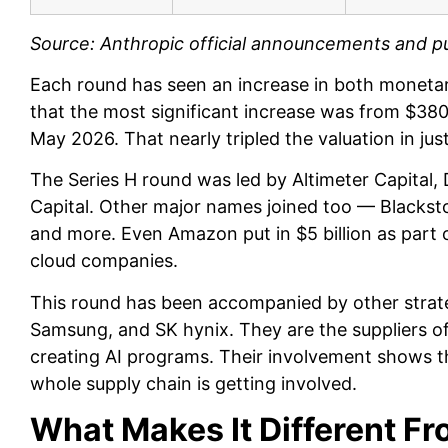
Source: Anthropic official announcements and pu
Each round has seen an increase in both monetary
that the most significant increase was from $380 b
May 2026. That nearly tripled the valuation in ju
The Series H round was led by Altimeter Capital
Capital. Other major names joined too — Blacksto
and more. Even Amazon put in $5 billion as part 
cloud companies.
This round has been accompanied by other strate
Samsung, and SK hynix. They are the suppliers o
creating AI programs. Their involvement shows thi
whole supply chain is getting involved.
What Makes It Different Fr