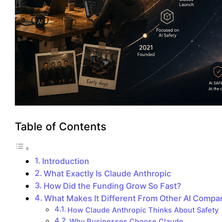
Table of Contents
Introduction
What Exactly Is Claude Anthropic
How Did the Funding Grow So Fast?
What Makes It Different From Other AI Compa
How Claude Anthropic Thinks About Safety
Why Businesses Choose Claude