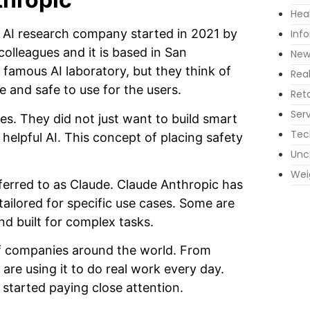
Hea
 AI research company started in 2021 by
Inf
olleagues and it is based in San
New
 famous AI laboratory, but they think of
Rea
e and safe to use for the users.
Reta
Ser
s. They did not just want to build smart
Tec
d helpful AI. This concept of placing safety
Unc
Wei
referred to as Claude. Claude Anthropic has
ailored for specific use cases. Some are
nd built for complex tasks.
f companies around the world. From
are using it to do real work every day.
 started paying close attention.