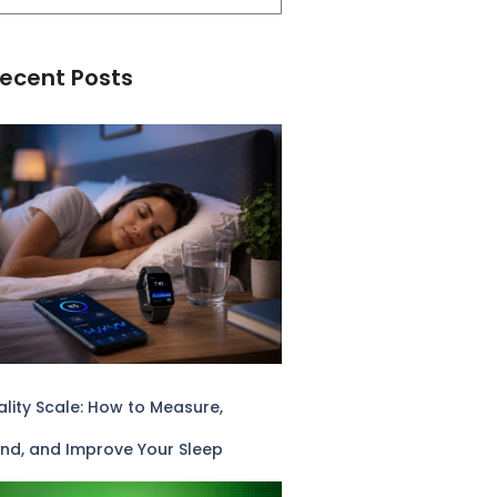
ecent Posts
lity Scale: How to Measure,
nd, and Improve Your Sleep