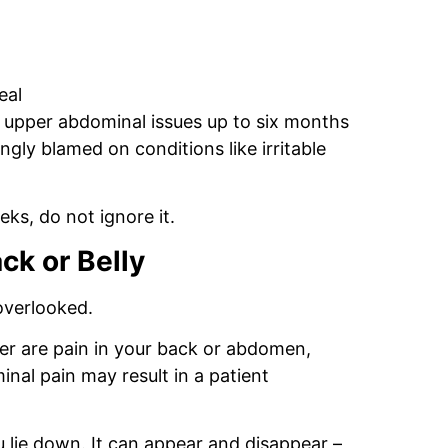
eal
 upper abdominal issues up to six months
ly blamed on conditions like irritable
eks, do not ignore it.
ck or Belly
overlooked.
r are pain in your back or abdomen,
nal pain may result in a patient
 lie down. It can appear and disappear –