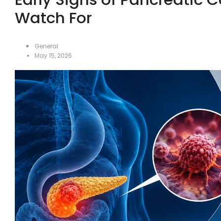
Watch For
General
May 15, 2026