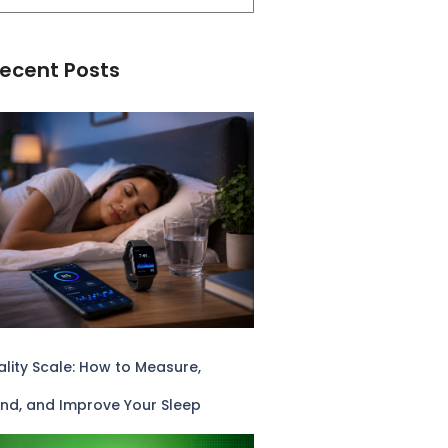
ecent Posts
lity Scale: How to Measure,
nd, and Improve Your Sleep