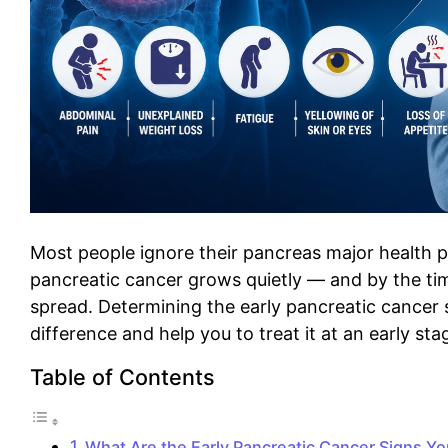
Most people ignore their pancreas major health p
pancreatic cancer grows quietly — and by the time
spread. Determining the early pancreatic cancer 
difference and help you to treat it at an early sta
Table of Contents
What Are the Early Pancreatic Cancer Signs Y