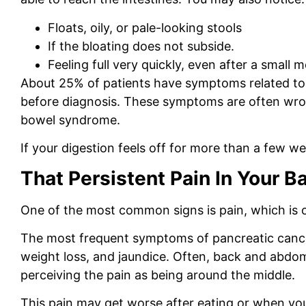
Floats, oily, or pale-looking stools
If the bloating does not subside.
Feeling full very quickly, even after a small m
About 25% of patients have symptoms related to
before diagnosis. These symptoms are often wrong
bowel syndrome.
If your digestion feels off for more than a few we
That Persistent Pain In Your Ba
One of the most common signs is pain, which is 
The most frequent symptoms of pancreatic cance
weight loss, and jaundice. Often, back and abdomi
perceiving the pain as being around the middle.
This pain may get worse after eating or when you