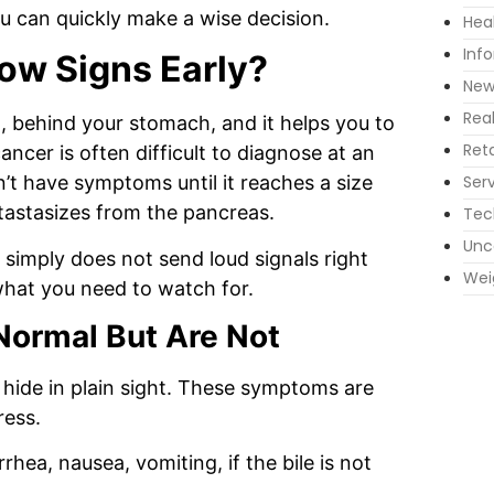
u can quickly make a wise decision.
Hea
Inf
ow Signs Early?
New
Rea
, behind your stomach, and it helps you to
Reta
ncer is often difficult to diagnose at an
Ser
sn’t have symptoms until it reaches a size
etastasizes from the pancreas.
Tec
Unc
simply does not send loud signals right
Wei
what you need to watch for.
Normal But Are Not
hide in plain sight.
These symptoms are
ress.
hea, nausea, vomiting, if the bile is not