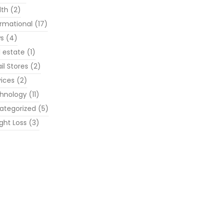
lth
(2)
ormational
(17)
s
(4)
l estate
(1)
il Stores
(2)
vices
(2)
hnology
(11)
ategorized
(5)
ght Loss
(3)