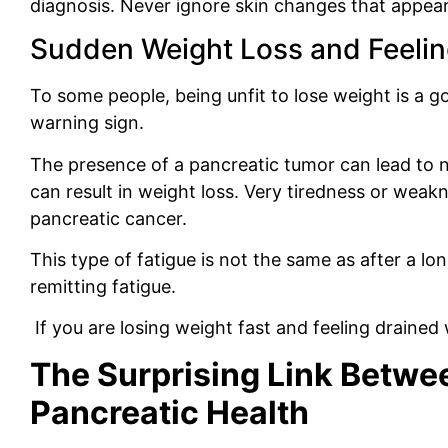
diagnosis. Never ignore skin changes that appea
Sudden Weight Loss and Feeling
To some people, being unfit to lose weight is a g
warning sign.
The presence of a pancreatic tumor can lead to n
can result in weight loss. Very tiredness or weak
pancreatic cancer.
This type of fatigue is not the same as after a lon
remitting fatigue.
If you are losing weight fast and feeling drained w
The Surprising Link Betwe
Pancreatic Health