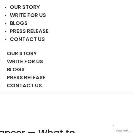
OUR STORY
WRITE FOR US
BLOGS
PRESS RELEASE
CONTACT US
OUR STORY
WRITE FOR US
BLOGS
PRESS RELEASE
CONTACT US
Cancer — What to