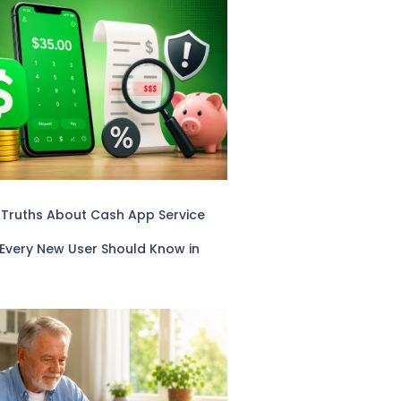
 Truths About Cash App Service
 Every New User Should Know in