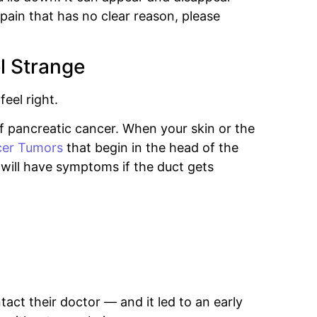
pain that has no clear reason, please
l Strange
eel right.
 pancreatic cancer. When your skin or the
er Tumors
that begin in the head of the
will have symptoms if the duct gets
act their doctor — and it led to an early