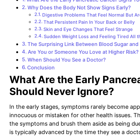
Why Does the Body Not Show Signs Early?
Digestive Problems That Feel Normal But Ar
That Persistent Pain In Your Back or Belly
Skin and Eye Changes That Feel Strange
Sudden Weight Loss and Feeling Tired All 
The Surprising Link Between Blood Sugar and 
Are You or Someone You Love at Higher Risk?
When Should You See a Doctor?
Conclusion
What Are the Early Pancre
Should Never Ignore?
In the early stages, symptoms rarely become appa
innocuous or mistaken for other health issues. Th
the symptoms and brush them aside as being due 
is typically advanced by the time they see a doct