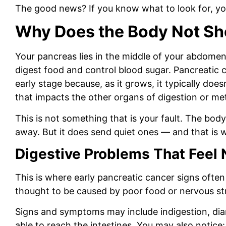
The good news? If you know what to look for, yo
Why Does the Body Not Sh
Your pancreas lies in the middle of your abdomen
digest food and control blood sugar. Pancreatic ca
early stage because, as it grows, it typically doe
that impacts the other organs of digestion or m
This is not something that is your fault.
The body 
away. But it does send quiet ones — and that is 
Digestive Problems That Feel 
This is where early pancreatic cancer signs often 
thought to be caused by poor food or nervous st
Signs and symptoms may include indigestion, diarr
able to reach the intestines.
You may also notice: