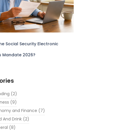
he Social Security Electronic
s Mandate 2026?
ories
nding
(2)
iness
(9)
nomy and Finance
(7)
d And Drink
(2)
eral
(8)