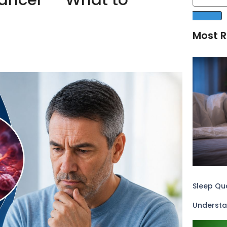
Most R
Sleep Qua
Understa