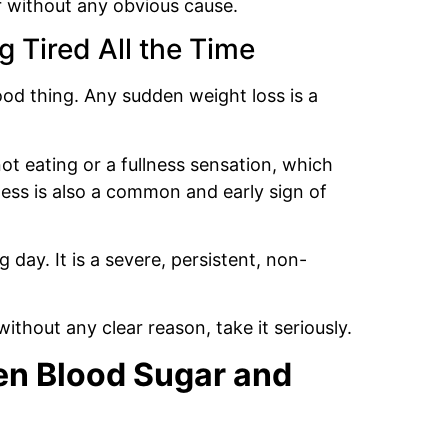
r without any obvious cause.
 Tired All the Time
ood thing. Any sudden weight loss is a
ot eating or a fullness sensation, which
ness is also a common and early sign of
g day. It is a severe, persistent, non-
ithout any clear reason, take it seriously.
en Blood Sugar and