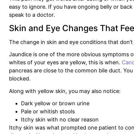
easy to ignore.
If you have ongoing belly or back 
speak to a doctor.
Skin and Eye Changes That Fee
The change in skin and eye conditions that don’t f
Jaundice is one of the more obvious symptoms of
whites of your eyes are yellow, this is when.
Canc
pancreas are close to the common bile duct.
You 
blocked.
Along with yellow skin, you may also notice:
Dark yellow or brown urine
Pale or whitish stools
Itchy skin with no clear reason
Itchy skin was what prompted one patient to cont