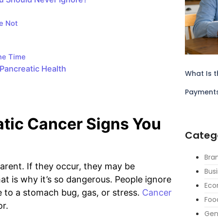
e Not
the Time
Pancreatic Health
What Is t
Payment
atic Cancer Signs You
Categ
Bra
rent. If they occur, they may be
Bus
at is why it’s so dangerous. People ignore
Eco
to a stomach bug, gas, or stress.
Cancer
Foo
or.
Gen