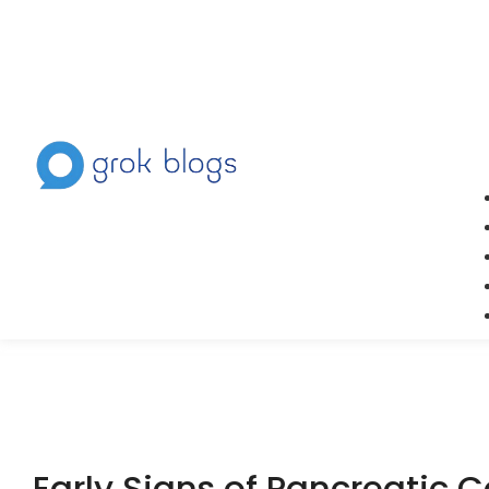
Early Signs of Pancreatic 