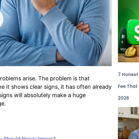
7 Honest
roblems arise. The problem is that
Fee That
 it shows clear signs, it has often already
signs will absolutely make a huge
2026
ge.
ou Should Never Ignore?