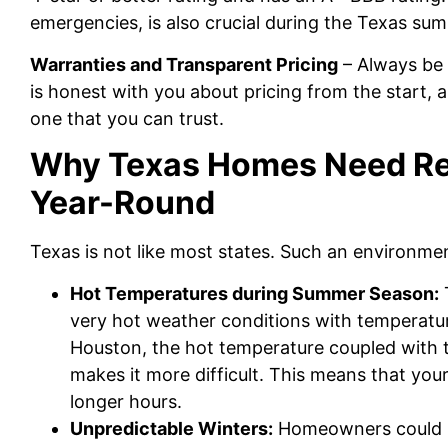
emergencies, is also crucial during the Texas s
Warranties and Transparent Pricing
– Always be 
is honest with you about pricing from the start,
one that you can trust.
Why Texas Homes Need Re
Year-Round
Texas is not like most states. Such an environme
Hot Temperatures during Summer Season:
very hot weather conditions with temperatur
Houston, the hot temperature coupled with 
makes it more difficult. This means that your
longer hours.
Unpredictable Winters:
Homeowners could be