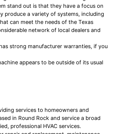
m stand out is that they have a focus on
 produce a variety of systems, including
that can meet the needs of the Texas
nsiderable network of local dealers and
as strong manufacturer warranties, if you
chine appears to be outside of its usual
viding services to homeowners and
based in Round Rock and service a broad
fied, professional HVAC services.