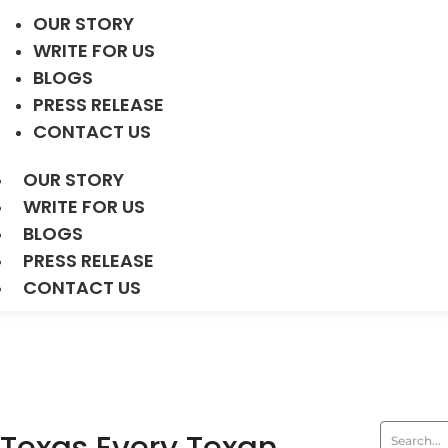
OUR STORY
WRITE FOR US
BLOGS
PRESS RELEASE
CONTACT US
OUR STORY
WRITE FOR US
BLOGS
PRESS RELEASE
CONTACT US
Texas Every Texan