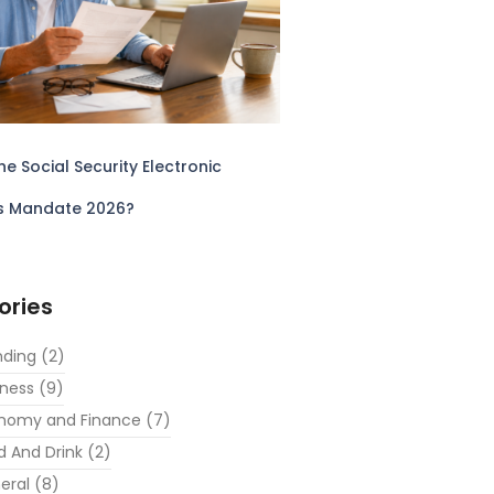
he Social Security Electronic
s Mandate 2026?
ories
nding
(2)
iness
(9)
nomy and Finance
(7)
d And Drink
(2)
eral
(8)