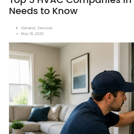
Needs to Know
General
,
Services
May 16, 2026