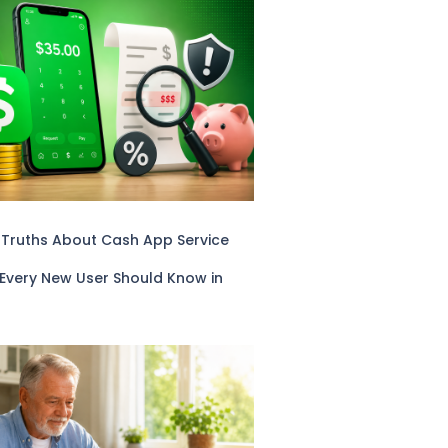
 Truths About Cash App Service
 Every New User Should Know in