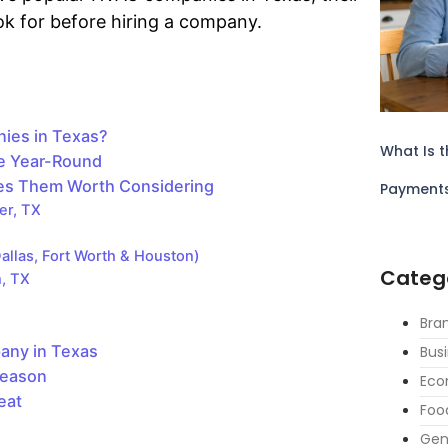
ook for before hiring a company.
ies in Texas?
What Is t
e Year-Round
es Them Worth Considering
Payment
er, TX
allas, Fort Worth & Houston)
Categ
n, TX
Bra
any in Texas
Bus
Season
Eco
eat
Foo
Gen