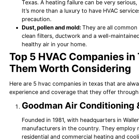
Texas. A heating failure can be very serious
It’s more than a luxury to have HVAC service
precaution.
Dust, pollen and mold:
They are all common 
clean filters, ductwork and a well-maintain
healthy air in your home.
Top 5 HVAC Companies in
Them Worth Considering
Here are 5 hvac companies in texas that are alwa
experience and coverage that they offer througho
Goodman Air Conditioning 
Founded in 1981, with headquarters in Walle
manufacturers in the country. They employ
residential and commercial heating and cooli