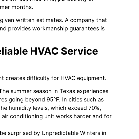
ummer months.
given written estimates. A company that
 and provides workmanship guarantees is
liable HVAC Service
nt creates difficulty for HVAC equipment.
The summer season in Texas experiences
es going beyond 95°F. In cities such as
the humidity levels, which exceed 70%,
 air conditioning unit works harder and for
 surprised by Unpredictable Winters in