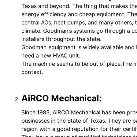
Texas and beyond. The thing that makes the
energy efficiency and cheap equipment. They
central ACs, heat pumps, and many others, 
climate. Goodman’s systems go through a co
installers throughout the state.
Goodman equipment is widely available and h
need a new HVAC unit.
The machine seems to be out of place.The ma
context.
AiRCO Mechanical:
Since 1983, AiRCO Mechanical has been pro
businesses in the State of Texas. They are 
region with a good reputation for their certi