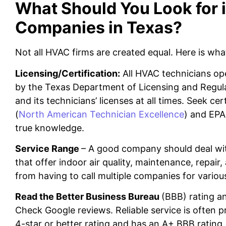
What Should You Look for
Companies in Texas?
Not all HVAC firms are created equal. Here is wha
Licensing/Certification:
All HVAC technicians ope
by the Texas Department of Licensing and Regul
and its technicians’ licenses at all times. Seek c
(
North American Technician Excellence
) and EPA
true knowledge.
Service Range
– A good company should deal wi
that offer indoor air quality, maintenance, repair, 
from having to call multiple companies for various
Read the Better Business Bureau
(BBB) rating 
Check Google reviews. Reliable service is often 
4-star or better rating and has an A+ BBB rating.