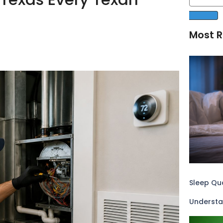
Most R
Sleep Qua
Understa