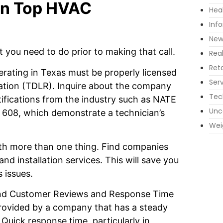
 in Top HVAC
Hea
Inf
New
t you need to do prior to making that call.
Rea
Reta
rating in Texas must be properly licensed
Ser
ation (TDLR). Inquire about the company
Tec
ertifications from the industry such as NATE
Unc
 608, which demonstrate a technician’s
Wei
th more than one thing. Find companies
and installation services. This will save you
 issues.
and Customer Reviews and Response Time
provided by a company that has a steady
 Quick response time, particularly in