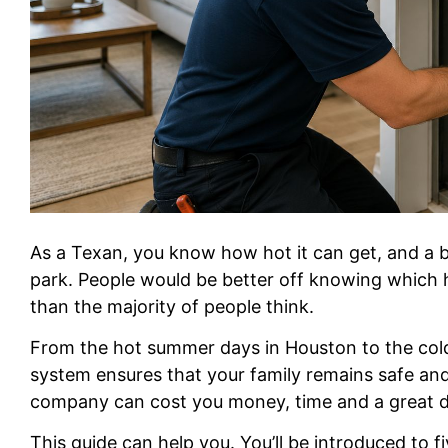
As a Texan, you know how hot it can get, and a br
park. People would be better off knowing which 
than the majority of people think.
From the hot summer days in Houston to the cold
system ensures that your family remains safe an
company can cost you money, time and a great de
This guide can help you. You’ll be introduced to 