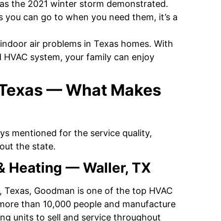
, as the 2021 winter storm demonstrated.
s you can go to when you need them, it’s a
indoor air problems in Texas homes. With
ed HVAC system, your family can enjoy
 Texas — What Makes
ys mentioned for the service quality,
ut the state.
& Heating — Waller, TX
r, Texas, Goodman is one of the top HVAC
 more than 10,000 people and manufacture
ng units to sell and service throughout