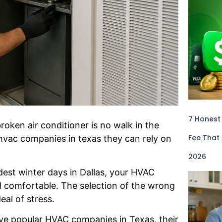
7 Honest
oken air conditioner is no walk in the
Fee That
hvac companies in texas they can rely on
2026
est winter days in Dallas, your HVAC
d comfortable. The selection of the wrong
al of stress.
five popular HVAC companies in Texas, their