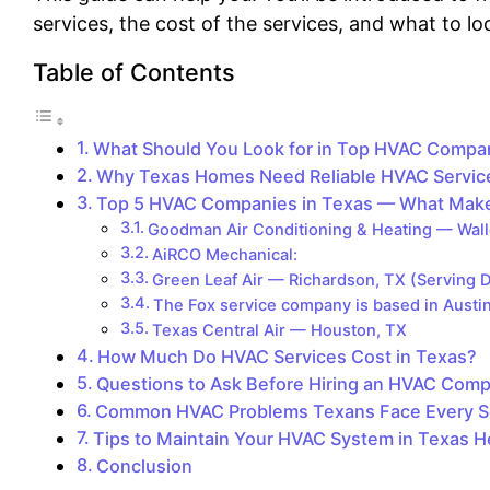
services, the cost of the services, and what to l
Table of Contents
What Should You Look for in Top HVAC Compan
Why Texas Homes Need Reliable HVAC Servic
Top 5 HVAC Companies in Texas — What Mak
Goodman Air Conditioning & Heating — Wall
AiRCO Mechanical:
Green Leaf Air — Richardson, TX (Serving D
The Fox service company is based in Austi
Texas Central Air — Houston, TX
How Much Do HVAC Services Cost in Texas?
Questions to Ask Before Hiring an HVAC Comp
Common HVAC Problems Texans Face Every 
Tips to Maintain Your HVAC System in Texas H
Conclusion