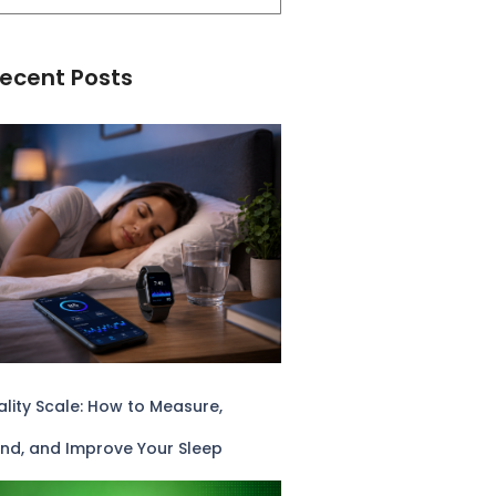
ecent Posts
lity Scale: How to Measure,
nd, and Improve Your Sleep