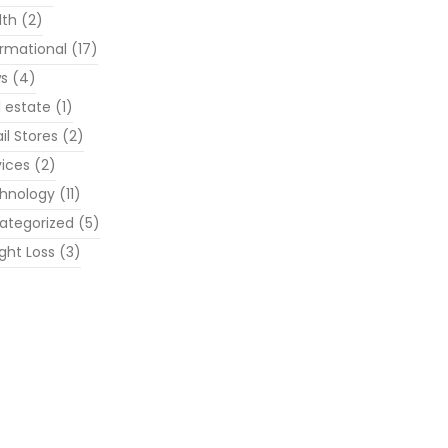
lth
(2)
ormational
(17)
s
(4)
l estate
(1)
il Stores
(2)
vices
(2)
hnology
(11)
ategorized
(5)
ght Loss
(3)