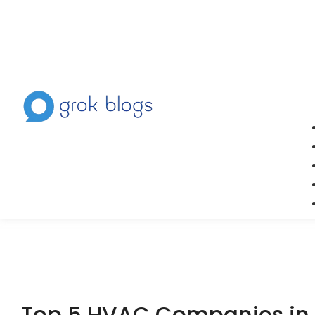
Top 5 HVAC Companies in 